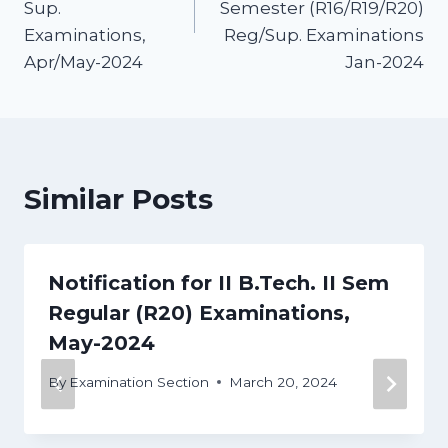
Sup.
Semester (R16/R19/R20)
Examinations,
Reg/Sup. Examinations
Apr/May-2024
Jan-2024
Similar Posts
Notification for II B.Tech. II Sem
Regular (R20) Examinations,
May-2024
By
Examination Section
March 20, 2024