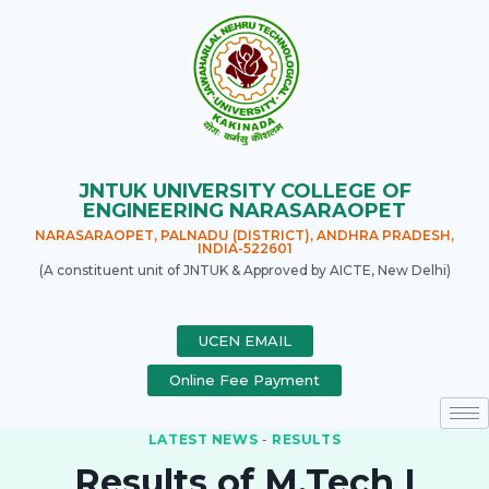
JNTUK UNIVERSITY COLLEGE OF
ENGINEERING NARASARAOPET
NARASARAOPET, PALNADU (DISTRICT), ANDHRA PRADESH,
INDIA-522601
(A constituent unit of JNTUK & Approved by AICTE, New Delhi)
UCEN EMAIL
Online Fee Payment
LATEST NEWS
-
RESULTS
Results of M.Tech I