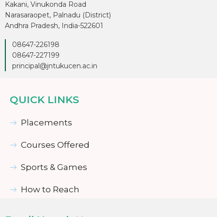
Kakani, Vinukonda Road
Narasaraopet, Palnadu (District)
Andhra Pradesh, India-522601
08647-226198
08647-227199
principal@jntukucen.ac.in
QUICK LINKS
Placements
Courses Offered
Sports & Games
How to Reach