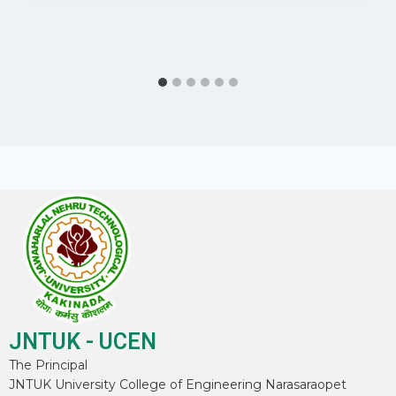
JNTUK - UCEN
The Principal
JNTUK University College of Engineering Narasaraopet