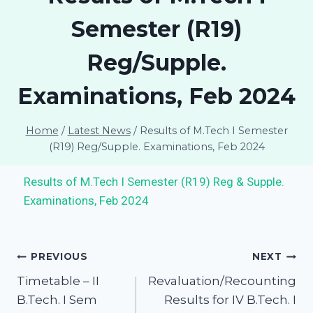
Semester (R19)
Reg/Supple.
Examinations, Feb 2024
Home
/
Latest News
/
Results of M.Tech I Semester
(R19) Reg/Supple. Examinations, Feb 2024
Results of M.Tech I Semester (R19) Reg & Supple.
Examinations, Feb 2024
PREVIOUS
NEXT
Timetable – II
Revaluation/Recounting
B.Tech. I Sem
Results for IV B.Tech. I