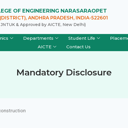
LLEGE OF ENGINEERING NARASARAOPET
DISTRICT), ANDHRA PRADESH, INDIA-522601
of JNTUK & Approved by AICTE, New Delhi)
mics
Departments
Student Life
Placem
AICTE
Contact Us
Mandatory Disclosure
construction