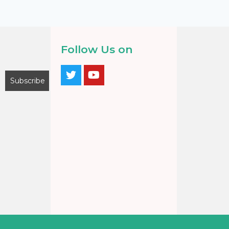
Follow Us on