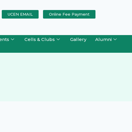
UCEN EMAIL
Online Fee Payment
ents
Cells & Clubs
Gallery
Alumni