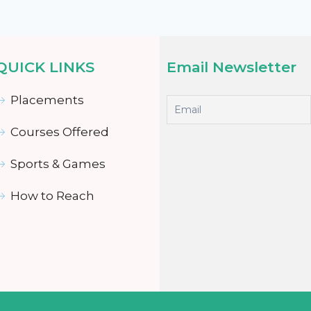
QUICK LINKS
Email Newsletter
Placements
Courses Offered
Sports & Games
How to Reach