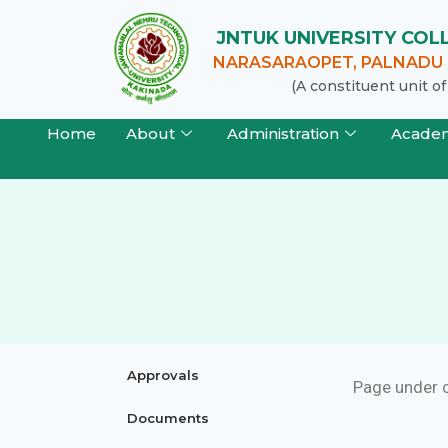
JNTUK UNIVERSITY CO
NARASARAOPET, PALNADU (
(A constituent unit 
Home
About
Administration
Acade
Approvals
Page under 
Documents