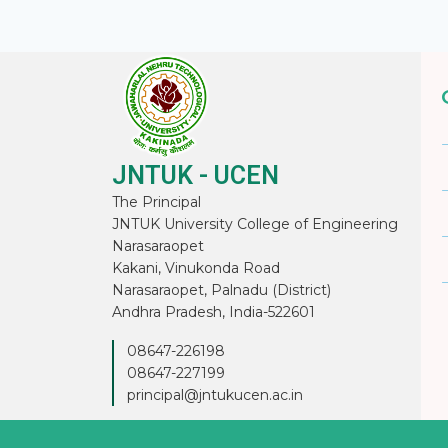
JNTUK - UCEN
The Principal
JNTUK University College of Engineering
Narasaraopet
Kakani, Vinukonda Road
Narasaraopet, Palnadu (District)
Andhra Pradesh, India-522601
08647-226198
08647-227199
principal@jntukucen.ac.in