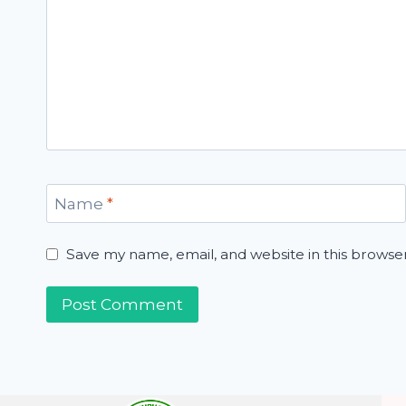
Name
*
Save my name, email, and website in this browse