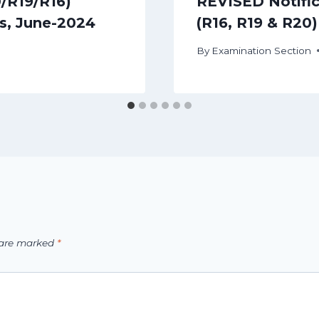
0/R19/R16)
REVISED Notifica
s, June-2024
(R16, R19 & R20
By
Examination Section
s are marked
*