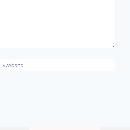
Website