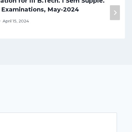
tion for III B.Tech. I Sem Supple.
) Examinations, May-2024
April 15, 2024