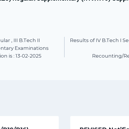
ar , III B.Tech II
Results of IV B.Tech I
entary Examinations
n is : 13-02-2025
Recounting/Rev