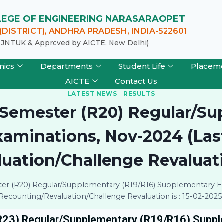
LLEGE OF ENGINEERING NARASARAOPET
DISTRICT), ANDHRA PRADESH, INDIA-522601
of JNTUK & Approved by AICTE, New Delhi)
mics
Departments
Student Life
Placem
AICTE
Contact Us
LATEST NEWS
-
RESULTS
 I Semester (R20) Regular/S
minations, Nov-2024 (Last
ation/Challenge Revaluatio
ester (R20) Regular/Supplementary (R19/R16) Supplementary E
Recounting/Revaluation/Challenge Revaluation is : 15-02-2025
 (R23) Regular/Supplementary (R19/R16) Supp