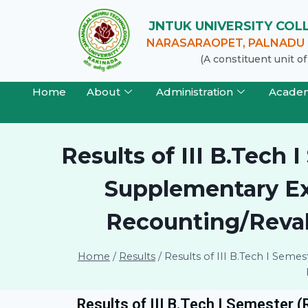
JNTUK UNIVERSITY CO
NARASARAOPET, PALNADU (
(A constituent unit 
Home
About
Administration
Acade
Results of III B.Tech
Supplementary Exa
Recounting/Revalu
Home
/
Results
/
Results of III B.Tech I Sem
Results of III B.Tech I Semester