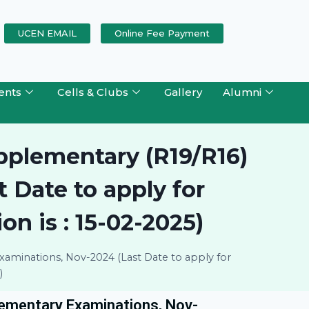
UCEN EMAIL
Online Fee Payment
ents
Cells & Clubs
Gallery
Alumni
upplementary (R19/R16)
 Date to apply for
n is : 15-02-2025)
xaminations, Nov-2024 (Last Date to apply for
)
lementary Examinations, Nov-