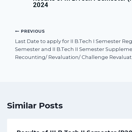
2024
PREVIOUS
Last Date to apply for II B.Tech I Semester Regul
Semester and II B.Tech II Semester Supplem
Recounting/ Revaluation/ Challenge Revaluatio
Similar Posts