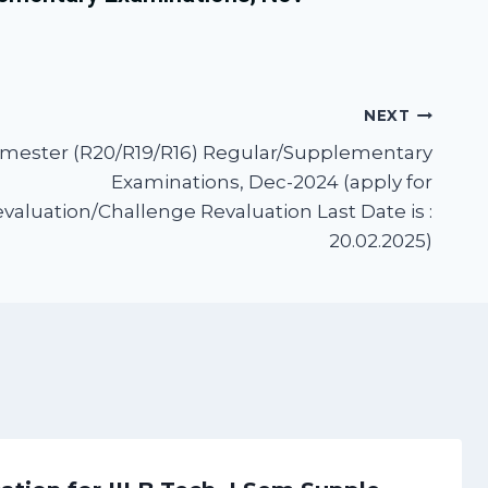
NEXT
 Semester (R20/R19/R16) Regular/Supplementary
Examinations, Dec-2024 (apply for
aluation/Challenge Revaluation Last Date is :
20.02.2025)