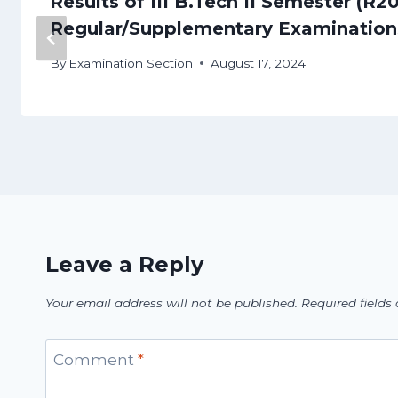
Results of III B.Tech II Semester (R2
Regular/Supplementary Examination
By
Examination Section
August 17, 2024
Leave a Reply
Your email address will not be published.
Required field
Comment
*