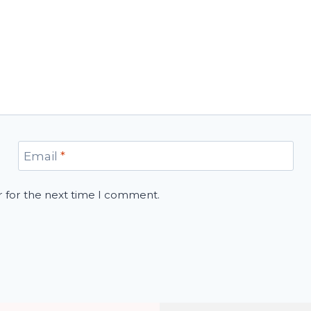
Email
*
r for the next time I comment.