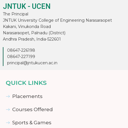
JNTUK - UCEN
The Principal
JNTUK University College of Engineering Narasaraopet
Kakani, Vinukonda Road
Narasaraopet, Palnadu (District)
Andhra Pradesh, India-522601
08647-226198
08647-227199
principal@jntukucen.ac.in
QUICK LINKS
Placements
Courses Offered
Sports & Games