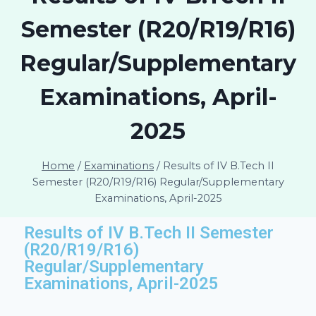
Semester (R20/R19/R16)
Regular/Supplementary
Examinations, April-
2025
Home
/
Examinations
/
Results of IV B.Tech II
Semester (R20/R19/R16) Regular/Supplementary
Examinations, April-2025
Results of IV B.Tech II Semester
(R20/R19/R16)
Regular/Supplementary
Examinations, April-2025