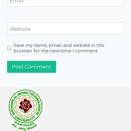
Email
*
Website
Save my name, email, and website in this
browser for the next time I comment.