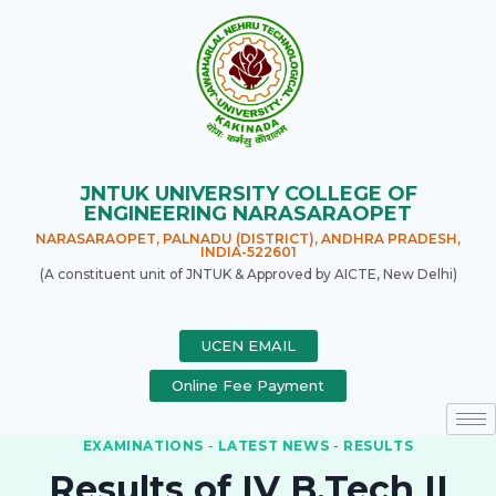
JNTUK UNIVERSITY COLLEGE OF
ENGINEERING NARASARAOPET
NARASARAOPET, PALNADU (DISTRICT), ANDHRA PRADESH,
INDIA-522601
(A constituent unit of JNTUK & Approved by AICTE, New Delhi)
UCEN EMAIL
Online Fee Payment
EXAMINATIONS
-
LATEST NEWS
-
RESULTS
Results of IV B.Tech II