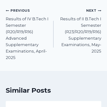
PREVIOUS
NEXT
Results of IV B.Tech I
Results of II B.Tech I
Semester
Semester
(R20/R19/R16)
(R23/R20/R19/R16)
Advanced
Supplementary
Supplementary
Examinations, May-
Examinations, April-
2025
2025
Similar Posts