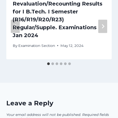
Revaluation/Recounting Results
for I B.Tech. I Semester
(R16/R19/R20/R23)
Regular/Supple. Examinations
Jan 2024
By
Examination Section
May 12, 2024
Leave a Reply
Your email address will not be published.
Required fields