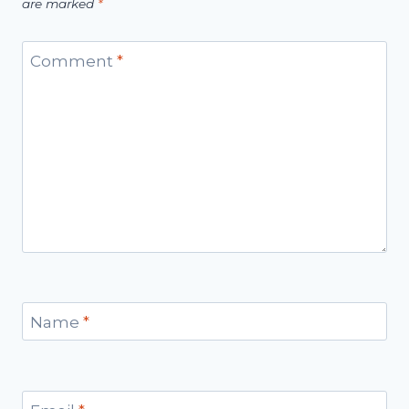
are marked
*
Comment
*
Name
*