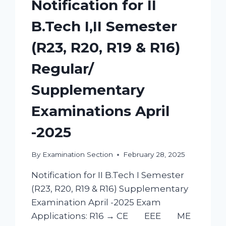
Notification for II
B.Tech I,II Semester
(R23, R20, R19 & R16)
Regular/
Supplementary
Examinations April
-2025
By
Examination Section
February 28, 2025
Notification for II B.Tech I Semester
(R23, R20, R19 & R16) Supplementary
Examination April -2025 Exam
Applications: R16 → CE EEE ME