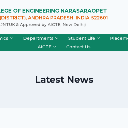
LLEGE OF ENGINEERING NARASARAOPET
DISTRICT), ANDHRA PRADESH, INDIA-522601
of JNTUK & Approved by AICTE, New Delhi)
mics
Departments
Student Life
Placem
AICTE
Contact Us
Latest News