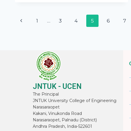
1
…
3
4
5
6
7
JNTUK - UCEN
The Principal
JNTUK University College of Engineering
Narasaraopet
Kakani, Vinukonda Road
Narasaraopet, Palnadu (District)
Andhra Pradesh, India-522601