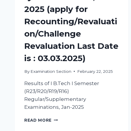
2025 (apply for
Recounting/Revaluati
on/Challenge
Revaluation Last Date
is : 03.03.2025)
By
Examination Section
February 22, 2025
Results of I B.Tech I Semester
(R23/R20/R19/R16)
Regular/Supplementary
Examinations, Jan-2025
READ MORE