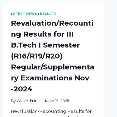
LATEST NEWS
|
RESULTS
Revaluation/Recounti
ng Results for III
B.Tech I Semester
(R16/R19/R20)
Regular/Supplementa
ry Examinations Nov
-2024
By
Web Admin
March 19, 2025
Revaluation/Recounting Results for