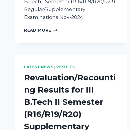
B.Tech I Semester (R16/R19/R20/R23)
Regular/Supplementary
Examinations Nov-2024
READ MORE
LATEST NEWS
|
RESULTS
Revaluation/Recounti
ng Results for III
B.Tech II Semester
(R16/R19/R20)
Supplementary