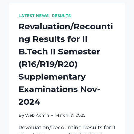
LATEST NEWS
|
RESULTS
Revaluation/Recounti
ng Results for II
B.Tech II Semester
(R16/R19/R20)
Supplementary
Examinations Nov-
2024
By
Web Admin
March 19, 2025
Revaluation/Recounting Results for II