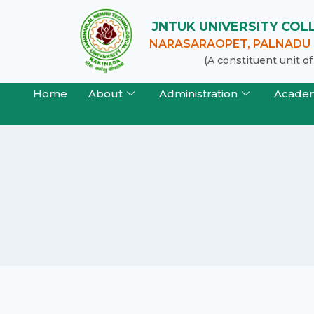
JNTUK UNIVERSITY CO
NARASARAOPET, PALNADU (
(A constituent unit 
Home
About
Administration
Acade