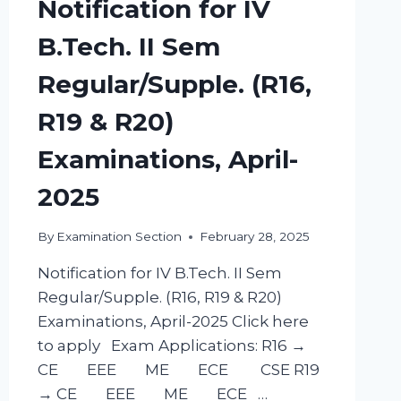
Notification for IV
B.Tech. II Sem
Regular/Supple. (R16,
R19 & R20)
Examinations, April-
2025
By
Examination Section
February 28, 2025
Notification for IV B.Tech. II Sem
Regular/Supple. (R16, R19 & R20)
Examinations, April-2025 Click here
to apply Exam Applications: R16 →
CE EEE ME ECE CSE R19
→ CE EEE ME ECE …