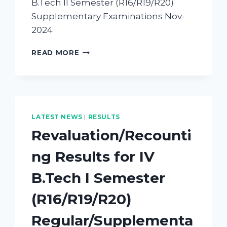
B.Tech II Semester (R16/R19/R20)
Supplementary Examinations Nov-
2024
READ MORE
LATEST NEWS
|
RESULTS
Revaluation/Recounti
ng Results for IV
B.Tech I Semester
(R16/R19/R20)
Regular/Supplementa