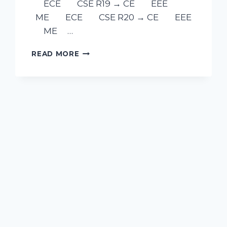
ECE CSE R19 → CE EEE
ME ECE CSE R20 → CE EEE
ME …
READ MORE