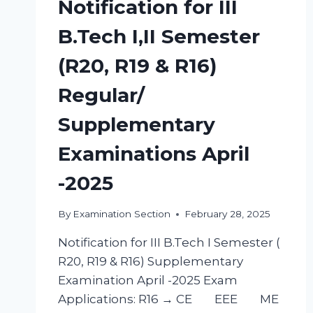
Notification for III
B.Tech I,II Semester
(R20, R19 & R16)
Regular/
Supplementary
Examinations April
-2025
By
Examination Section
February 28, 2025
Notification for III B.Tech I Semester (
R20, R19 & R16) Supplementary
Examination April -2025 Exam
Applications: R16 → CE EEE ME