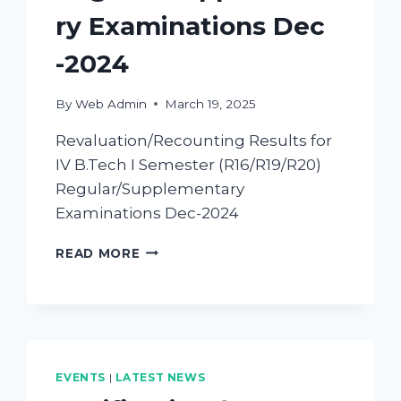
ry Examinations Dec
-2024
By
Web Admin
March 19, 2025
Revaluation/Recounting Results for
IV B.Tech I Semester (R16/R19/R20)
Regular/Supplementary
Examinations Dec-2024
READ MORE
EVENTS
|
LATEST NEWS