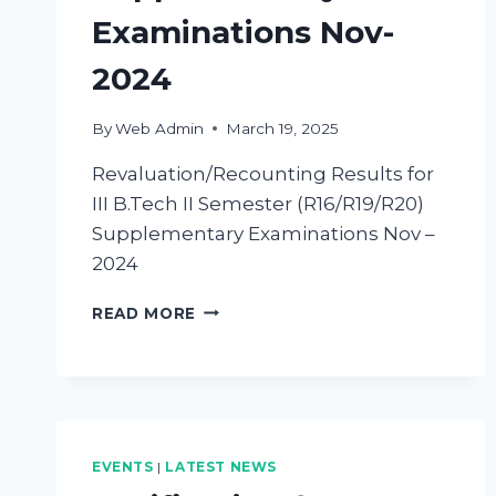
Examinations Nov-
2024
By
Web Admin
March 19, 2025
Revaluation/Recounting Results for
III B.Tech II Semester (R16/R19/R20)
Supplementary Examinations Nov –
2024
READ MORE
EVENTS
|
LATEST NEWS