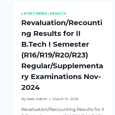
LATEST NEWS
|
RESULTS
Revaluation/Recounti
ng Results for II
B.Tech I Semester
(R16/R19/R20/R23)
Regular/Supplementa
ry Examinations Nov-
2024
By
Web Admin
March 19, 2025
Revaluation/Recounting Results for II