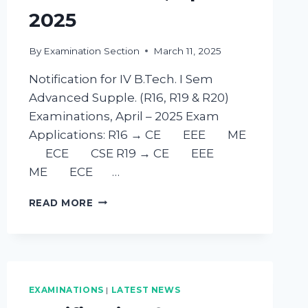
2025
By
Examination Section
March 11, 2025
Notification for IV B.Tech. I Sem
Advanced Supple. (R16, R19 & R20)
Examinations, April – 2025 Exam
Applications: R16 → CE EEE ME
ECE CSE R19 → CE EEE
ME ECE …
READ MORE
EXAMINATIONS
|
LATEST NEWS