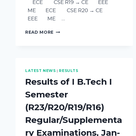
ECE CSE R19 → CE EEE
ME ECE CSE R20 → CE
EEE ME …
READ MORE
LATEST NEWS
|
RESULTS
Results of I B.Tech I
Semester
(R23/R20/R19/R16)
Regular/Supplementa
ry Examinations, Jan-