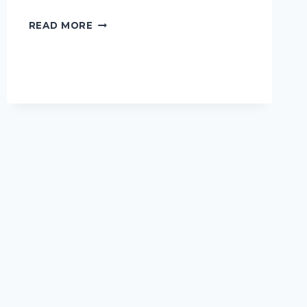
READ MORE