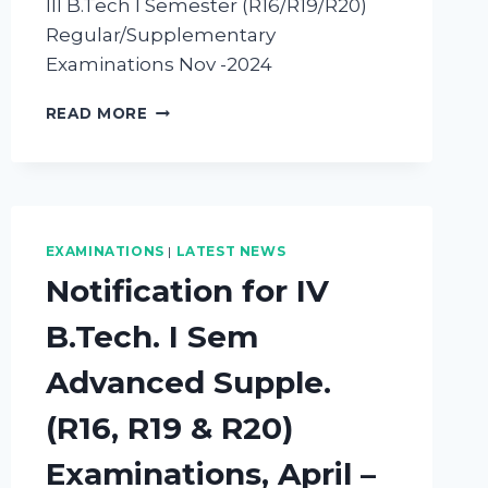
III B.Tech I Semester (R16/R19/R20)
Regular/Supplementary
Examinations Nov -2024
READ MORE
EXAMINATIONS
|
LATEST NEWS
Notification for IV
B.Tech. I Sem
Advanced Supple.
(R16, R19 & R20)
Examinations, April –