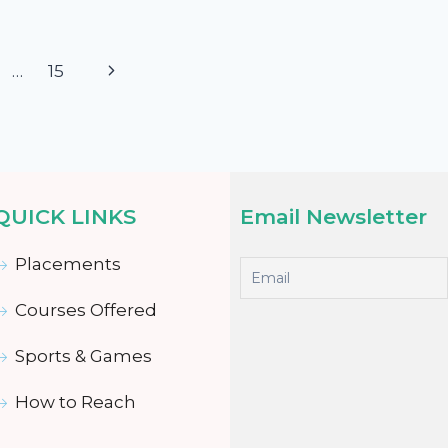
…
15
QUICK LINKS
Email Newsletter
Placements
Courses Offered
Sports & Games
How to Reach