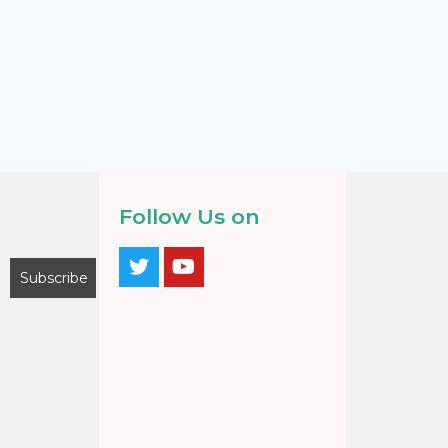
Follow Us on