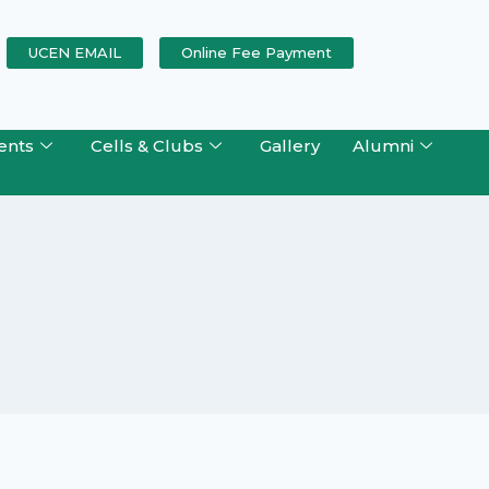
UCEN EMAIL
Online Fee Payment
ents
Cells & Clubs
Gallery
Alumni