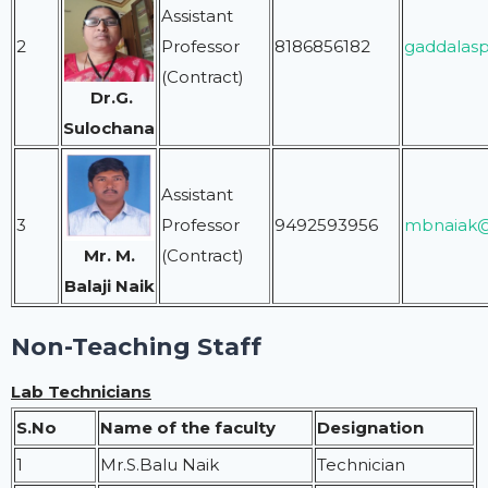
Assistant
2
Professor
8186856182
gaddalas
(Contract)
Dr.G.
Sulochana
Assistant
3
Professor
9492593956
mbnaiak@
(Contract)
Mr. M.
Balaji Naik
Non-Teaching Staff
Lab Technicians
S.No
Name of the faculty
Designation
1
Mr.S.Balu Naik
Technician