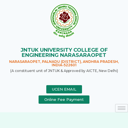
JNTUK UNIVERSITY COLLEGE OF
ENGINEERING NARASARAOPET
NARASARAOPET, PALNADU (DISTRICT), ANDHRA PRADESH,
INDIA-522601
(A constituent unit of JNTUK & Approved by AICTE, New Delhi)
UCEN EMAIL
Online Fee Payment