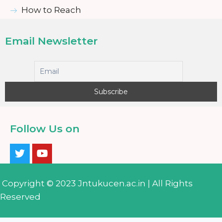
How to Reach
Email Newsletter
Follow Us on
Copyright © 2023 Jntukucen.ac.in | All Rights
Reserved