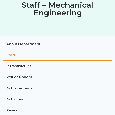
Staff – Mechanical
Engineering
About Department
Staff
Infrastructure
Roll of Honors
Achievements
Activities
Research