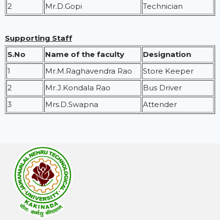
2
Mr.D.Gopi
Technician
Supporting Staff
S.No
Name of the faculty
Designation
1
Mr.M.Raghavendra Rao
Store Keeper
2
Mr.J.Kondala Rao
Bus Driver
3
Mrs.D.Swapna
Attender