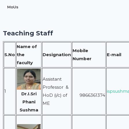
MoUs
Teaching Staff
Name of
Mobile
S.No
the
Designation
E-mail
Number
faculty
Assistant
Professor &
1
ispsushm
Dr.I.Sri
HoD (i/c) of
9866361374
Phani
ME
Sushma