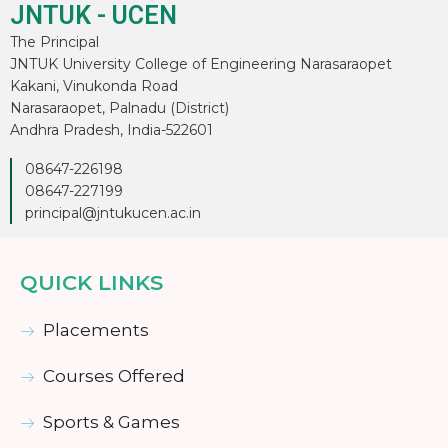
JNTUK - UCEN
The Principal
JNTUK University College of Engineering Narasaraopet
Kakani, Vinukonda Road
Narasaraopet, Palnadu (District)
Andhra Pradesh, India-522601
08647-226198
08647-227199
principal@jntukucen.ac.in
QUICK LINKS
Placements
Courses Offered
Sports & Games