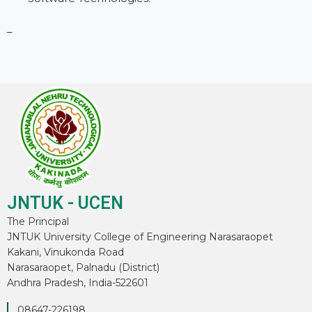
–
JNTUK - UCEN
The Principal
JNTUK University College of Engineering Narasaraopet
Kakani, Vinukonda Road
Narasaraopet, Palnadu (District)
Andhra Pradesh, India-522601
08647-226198