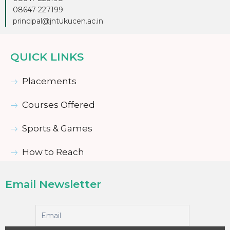
08647-227199
principal@jntukucen.ac.in
QUICK LINKS
Placements
Courses Offered
Sports & Games
How to Reach
Email Newsletter