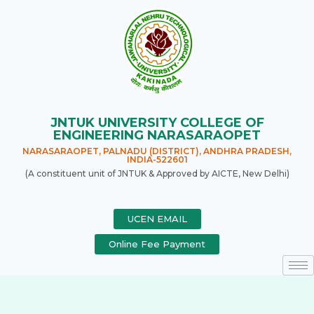
JNTUK UNIVERSITY COLLEGE OF
ENGINEERING NARASARAOPET
NARASARAOPET, PALNADU (DISTRICT), ANDHRA PRADESH,
INDIA-522601
(A constituent unit of JNTUK & Approved by AICTE, New Delhi)
UCEN EMAIL
Online Fee Payment