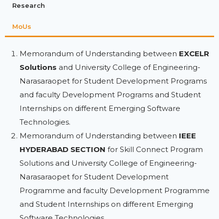
Research
MoUs
Memorandum of Understanding between
EXCELR
Solutions
and University College of Engineering-
Narasaraopet for Student Development Programs
and faculty Development Programs and Student
Internships on different Emerging Software
Technologies.
Memorandum of Understanding between
IEEE
HYDERABAD SECTION
for Skill Connect Program
Solutions and University College of Engineering-
Narasaraopet for Student Development
Programme and faculty Development Programme
and Student Internships on different Emerging
Software Technologies.