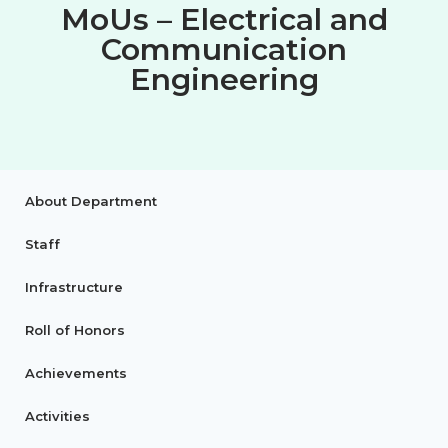
MoUs – Electrical and
Communication
Engineering
About Department
Staff
Infrastructure
Roll of Honors
Achievements
Activities