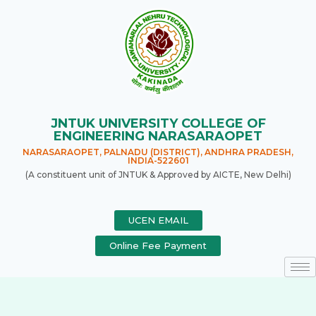
JNTUK UNIVERSITY COLLEGE OF
ENGINEERING NARASARAOPET
NARASARAOPET, PALNADU (DISTRICT), ANDHRA PRADESH,
INDIA-522601
(A constituent unit of JNTUK & Approved by AICTE, New Delhi)
UCEN EMAIL
Online Fee Payment