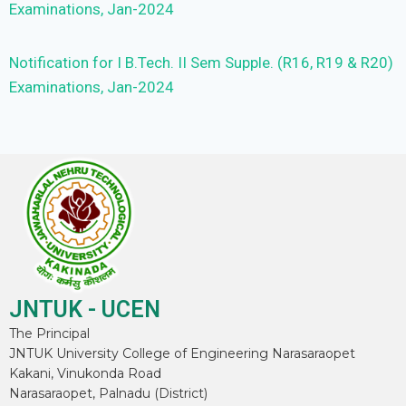
Examinations, Jan-2024
Notification for I B.Tech. II Sem Supple. (R16, R19 & R20)
Examinations, Jan-2024
JNTUK - UCEN
The Principal
JNTUK University College of Engineering Narasaraopet
Kakani, Vinukonda Road
Narasaraopet, Palnadu (District)