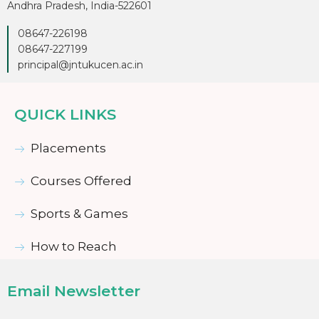
Andhra Pradesh, India-522601
08647-226198
08647-227199
principal@jntukucen.ac.in
QUICK LINKS
Placements
Courses Offered
Sports & Games
How to Reach
Email Newsletter