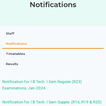
Notifications
Staff
Notifications
Timetables
Results
Notification for I B.Tech. I Sem Regular (R23)
Examinations, Jan-2024
Notification for I B.Tech. I Sem Supple. (R16, R19 & R20)