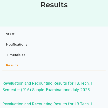
Results
Staff
Notifications
Timetables
Results
Revaluation and Recounting Results for I B.Tech. I
Semester (R16) Supple. Examinations July-2023
Revaluation and Recounting Results for I B.Tech. I