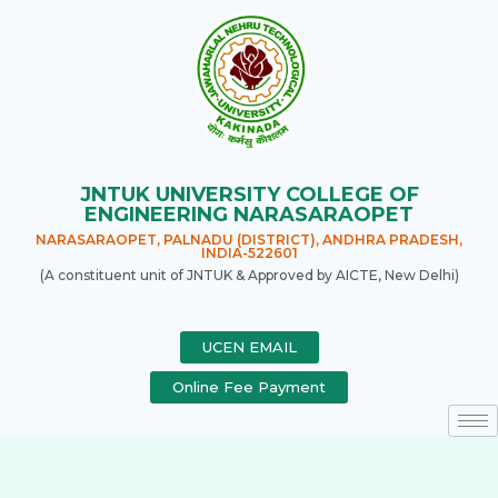
JNTUK UNIVERSITY COLLEGE OF
ENGINEERING NARASARAOPET
NARASARAOPET, PALNADU (DISTRICT), ANDHRA PRADESH,
INDIA-522601
(A constituent unit of JNTUK & Approved by AICTE, New Delhi)
UCEN EMAIL
Online Fee Payment