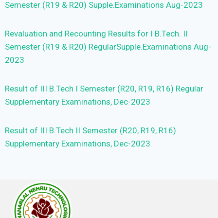
Semester (R19 & R20) Supple.Examinations Aug-2023
Revaluation and Recounting Results for I B.Tech. II
Semester (R19 & R20) RegularSupple.Examinations Aug-
2023
Result of III B.Tech I Semester (R20, R19, R16) Regular
Supplementary Examinations, Dec-2023
Result of III B.Tech II Semester (R20, R19, R16)
Supplementary Examinations, Dec-2023