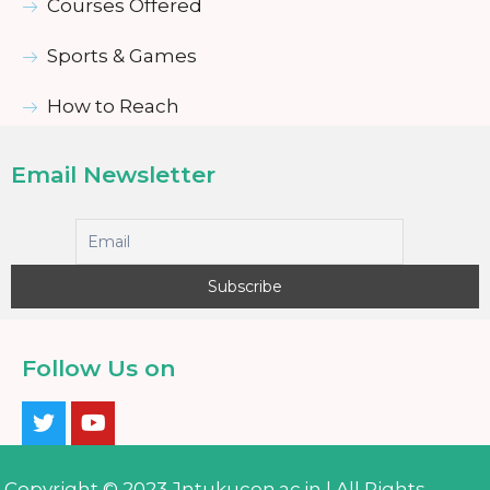
Courses Offered
Sports & Games
How to Reach
Email Newsletter
Follow Us on
Copyright © 2023 Jntukucen.ac.in | All Rights