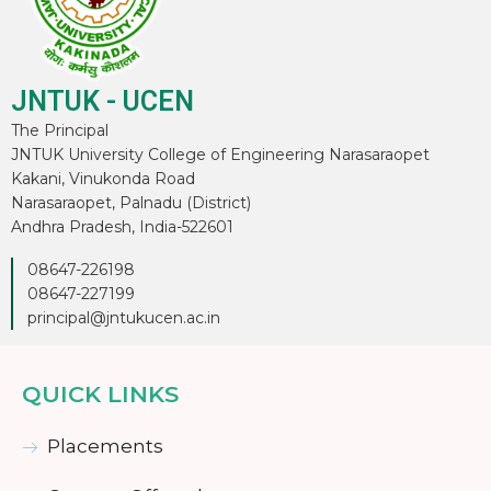
JNTUK - UCEN
The Principal
JNTUK University College of Engineering Narasaraopet
Kakani, Vinukonda Road
Narasaraopet, Palnadu (District)
Andhra Pradesh, India-522601
08647-226198
08647-227199
principal@jntukucen.ac.in
QUICK LINKS
Placements