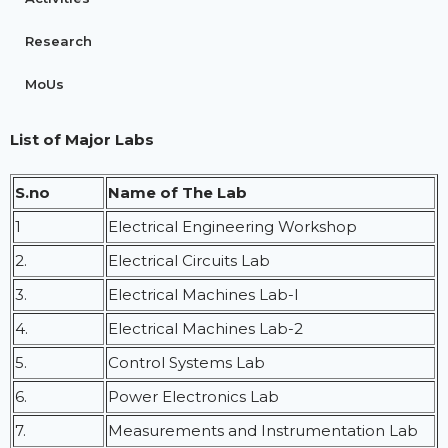
Research
MoUs
List of Major Labs
S.no
Name of The Lab
1
Electrical Engineering Workshop
2.
Electrical Circuits Lab
3.
Electrical Machines Lab-I
4.
Electrical Machines Lab-2
5.
Control Systems Lab
6.
Power Electronics Lab
7.
Measurements and Instrumentation Lab