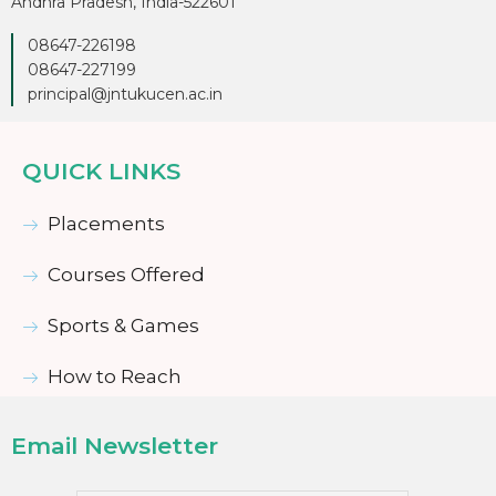
Andhra Pradesh, India-522601
08647-226198
08647-227199
principal@jntukucen.ac.in
QUICK LINKS
Placements
Courses Offered
Sports & Games
How to Reach
Email Newsletter