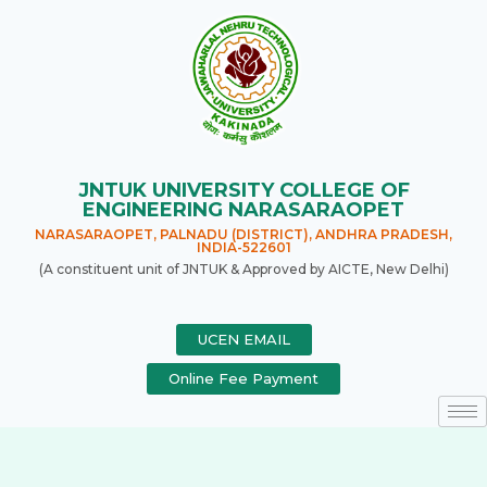
JNTUK UNIVERSITY COLLEGE OF
ENGINEERING NARASARAOPET
NARASARAOPET, PALNADU (DISTRICT), ANDHRA PRADESH,
INDIA-522601
(A constituent unit of JNTUK & Approved by AICTE, New Delhi)
UCEN EMAIL
Online Fee Payment