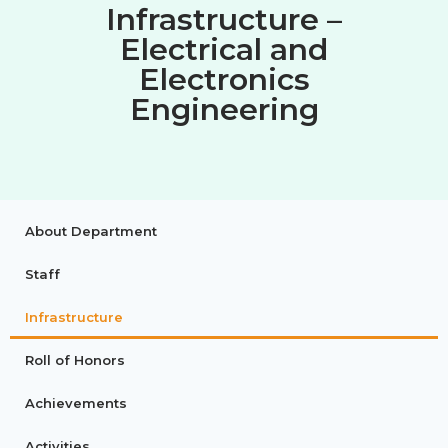
Infrastructure –
Electrical and
Electronics
Engineering
About Department
Staff
Infrastructure
Roll of Honors
Achievements
Activities