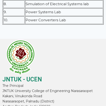
8.
Simulation of Electrical Systems lab
9.
Power Systems Lab
10.
Power Converters Lab
JNTUK - UCEN
The Principal
JNTUK University College of Engineering Narasaraopet
Kakani, Vinukonda Road
Narasaraopet, Palnadu (District)