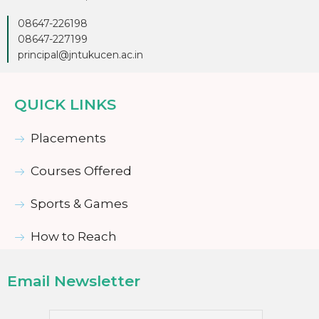
08647-226198
08647-227199
principal@jntukucen.ac.in
QUICK LINKS
Placements
Courses Offered
Sports & Games
How to Reach
Email Newsletter