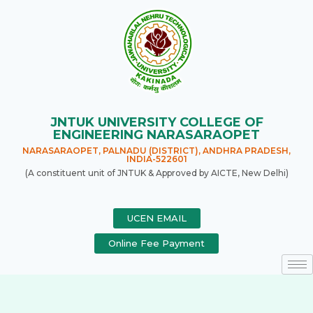
JNTUK UNIVERSITY COLLEGE OF
ENGINEERING NARASARAOPET
NARASARAOPET, PALNADU (DISTRICT), ANDHRA PRADESH,
INDIA-522601
(A constituent unit of JNTUK & Approved by AICTE, New Delhi)
UCEN EMAIL
Online Fee Payment