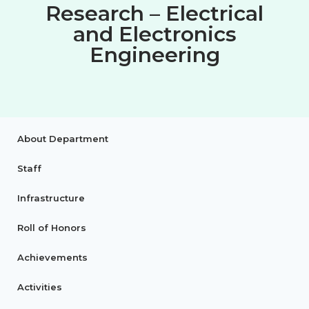
Research – Electrical
and Electronics
Engineering
About Department
Staff
Infrastructure
Roll of Honors
Achievements
Activities