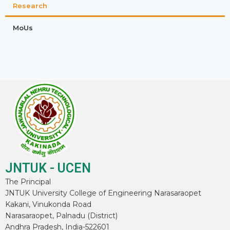
Research
MoUs
JNTUK - UCEN
The Principal
JNTUK University College of Engineering Narasaraopet
Kakani, Vinukonda Road
Narasaraopet, Palnadu (District)
Andhra Pradesh, India-522601