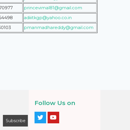
70977
princevimal81@gmail.com
64498
adiiitkgp@yahoo.co.in
30103
pmanmadhareddy@gmail.com
Follow Us on