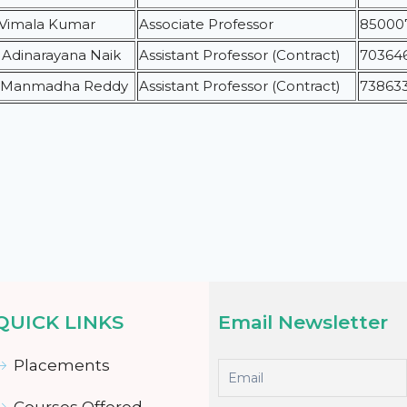
. Vimala Kumar
Associate Professor
85000
. Adinarayana Naik
Assistant Professor (Contract)
70364
. Manmadha Reddy
Assistant Professor (Contract)
73863
QUICK LINKS
Email Newsletter
Placements
Courses Offered