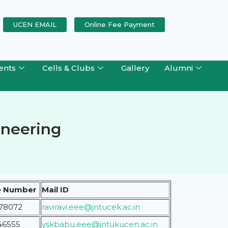
UCEN EMAIL
Online Fee Payment
ents
Cells & Clubs
Gallery
Alumni
gineering
e Number
Mail ID
78072
raviravi.eee
@jntucek.ac.in
46555
yskbabu.eee@jntukucen.ac.in