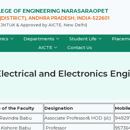
LLEGE OF ENGINEERING NARASARAOPET
DISTRICT), ANDHRA PRADESH, INDIA-522601
of JNTUK & Approved by AICTE, New Delhi)
mics
Departments
Student Life
Placem
AICTE
Contact Us
Electrical and Electronics En
of the Faculty
Designation
Mobil
.Ravindra Babu
Associate Professor& HOD (i/c)
94929
S.Kishore Babu
Professor
95736