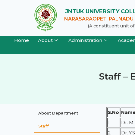
JNTUK UNIVERSITY CO
NARASARAOPET, PALNADU (
(A constituent unit 
Home
About
Administration
Acade
Staff – 
S.No
Name 
About Department
1
Dr. M
Staff
2
Dr. Y.