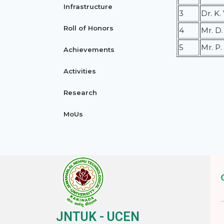
Infrastructure
3
Dr. K
Roll of Honors
4
Mr. D
5
Mr. P
Achievements
Activities
Research
MoUs
JNTUK - UCEN